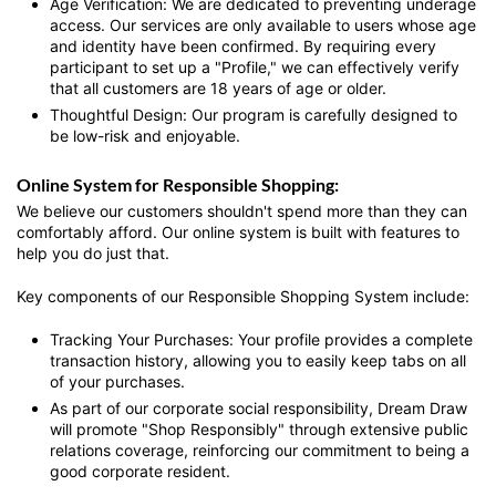
Age Verification:
We are dedicated to preventing underage
access. Our services are only available to users whose age
and identity have been confirmed. By requiring every
participant to set up a "Profile," we can effectively verify
that all customers are 18 years of age or older.
Thoughtful Design: Our program is carefully designed to
be low-risk and enjoyable.
Online System for Responsible Shopping:
We believe our customers shouldn't spend more than they can
comfortably afford. Our online system is built with features to
help you do just that.
Key components of our Responsible Shopping System include:
Tracking Your Purchases: Your profile provides a complete
transaction history, allowing you to easily keep tabs on all
of your purchases.
As part of our corporate social responsibility, Dream Draw
will promote "Shop Responsibly" through extensive public
relations coverage, reinforcing our commitment to being a
good corporate resident.