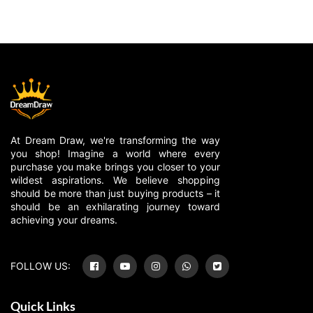
At Dream Draw, we're transforming the way
you shop! Imagine a world where every
purchase you make brings you closer to your
wildest aspirations. We believe shopping
should be more than just buying products – it
should be an exhilarating journey toward
achieving your dreams.
FOLLOW US:
Quick Links