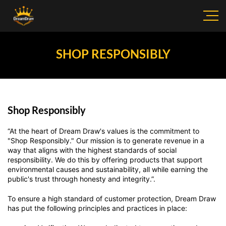
SHOP RESPONSIBLY
Shop Responsibly
“At the heart of Dream Draw's values is the commitment to
"Shop Responsibly." Our mission is to generate revenue in a
way that aligns with the highest standards of social
responsibility. We do this by offering products that support
environmental causes and sustainability, all while earning the
public's trust through honesty and integrity.”.
To ensure a high standard of customer protection, Dream Draw
has put the following principles and practices in place: