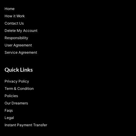
Home
How it Work
Contact Us
Delete My Account
Responsibility
User Agreement
Service Agreement
Quick Links
Privacy Policy
Term & Condition
Policies
Our Dreamers
Faqs
Legal
Instant Payment Transfer