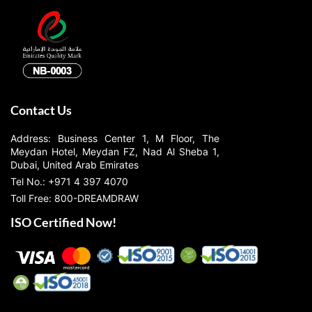
Contact Us
Address: Business Center 1, M Floor, The
Meydan Hotel, Meydan FZ, Nad Al Sheba 1,
Dubai, United Arab Emirates
Tel No.: +971 4 397 4070
Toll Free: 800-DREAMDRAW
ISO Certified Now!