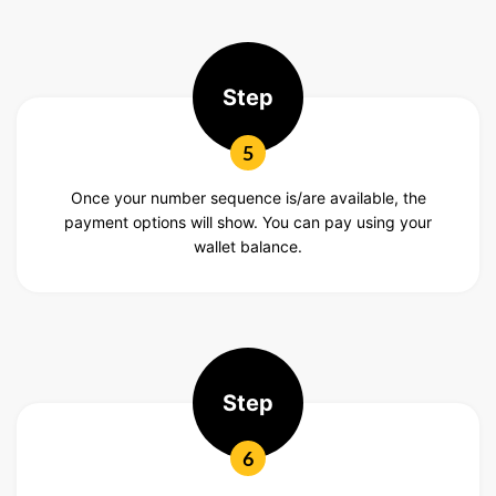
Step
5
Once your number sequence is/are available, the
payment options will show. You can pay using your
wallet balance.
Step
6