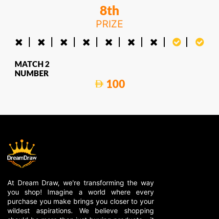
8th
PRIZE
MATCH 2
NUMBER
100
At Dream Draw, we're transforming the way
you shop! Imagine a world where every
purchase you make brings you closer to your
wildest aspirations. We believe shopping