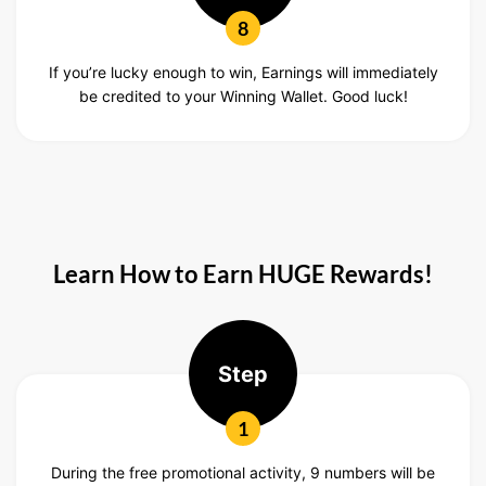
8
If you’re lucky enough to win, Earnings will immediately
be credited to your Winning Wallet. Good luck!
Learn How to Earn HUGE Rewards!
Step
1
During the free promotional activity, 9 numbers will be