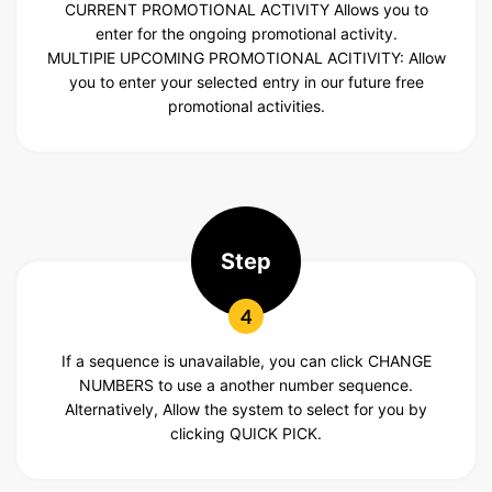
CURRENT PROMOTIONAL ACTIVITY
Allows you to
enter for the ongoing promotional activity.
MULTIPlE UPCOMING
PROMOTIONAL ACITIVITY: Allow
you to enter your selected entry in our future free
promotional activities.
Step
4
If a sequence is unavailable, you can click CHANGE
NUMBERS to use a another number sequence.
Alternatively, Allow the system to select for you by
clicking QUICK PICK.