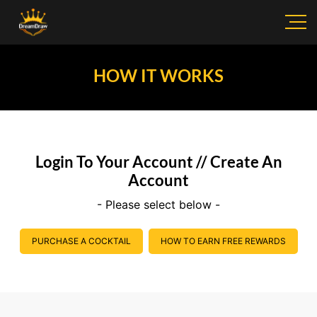
HOW IT WORKS
Login To Your Account // Create An
Account
- Please select below -
PURCHASE A COCKTAIL
HOW TO EARN FREE REWARDS