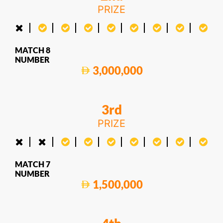
PRIZE
MATCH 8
NUMBER
3,000,000
3rd
PRIZE
MATCH 7
NUMBER
1,500,000