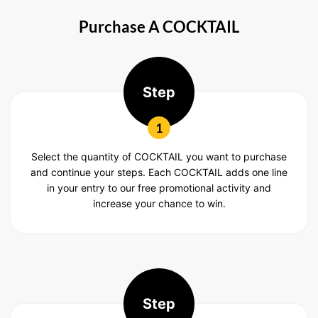
Purchase A COCKTAIL
Step
1
Select the quantity of COCKTAIL you want to purchase
and continue your steps. Each COCKTAIL adds one line
in your entry to our free promotional activity and
increase your chance to win.
Step