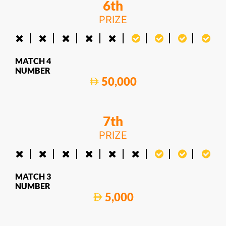
6th
PRIZE
MATCH 4
NUMBER
50,000
7th
PRIZE
MATCH 3
NUMBER
5,000