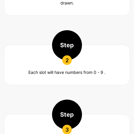
drawn.
Step
2
Each slot will have numbers from 0 - 9 .
Step
3