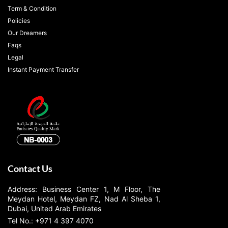
Term & Condition
Policies
Our Dreamers
Faqs
Legal
Instant Payment Transfer
Contact Us
Address: Business Center 1, M Floor, The
Meydan Hotel, Meydan FZ, Nad Al Sheba 1,
Dubai, United Arab Emirates
Tel No.: +971 4 397 4070