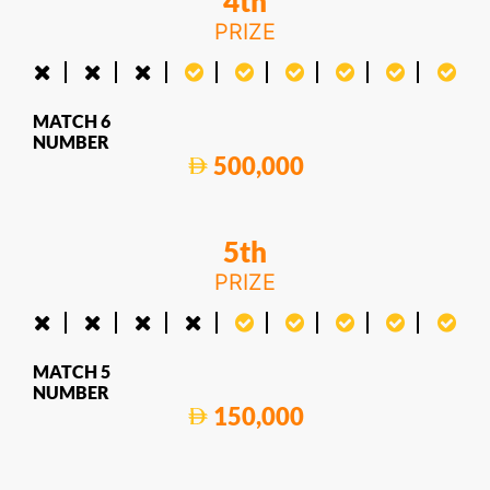
4th
PRIZE
MATCH 6
NUMBER
500,000
5th
PRIZE
MATCH 5
NUMBER
150,000