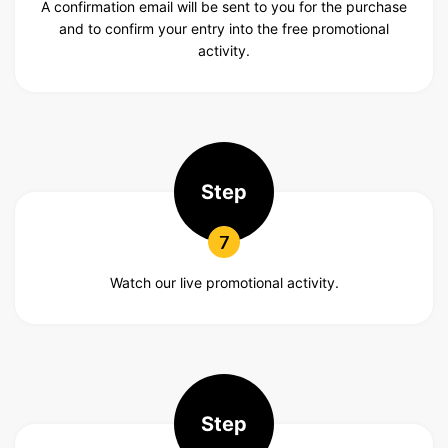
A confirmation email will be sent to you for the purchase
and to confirm your entry into the free promotional
activity.
Step
7
Watch our live promotional activity.
Step