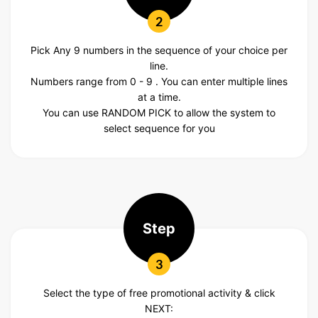
2
Pick Any 9 numbers in the sequence of your choice per
line.
Numbers range from 0 - 9 . You can enter multiple lines
at a time.
You can use RANDOM PICK to allow the system to
select sequence for you
Step
3
Select the type of free promotional activity & click
NEXT: