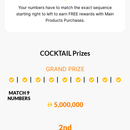
Your numbers have to match the exact sequence
starting right to left to earn FREE rewards with Main
Products Purchases.
COCKTAIL Prizes
GRAND PRIZE
MATCH 9
NUMBERS
5,000,000
2nd