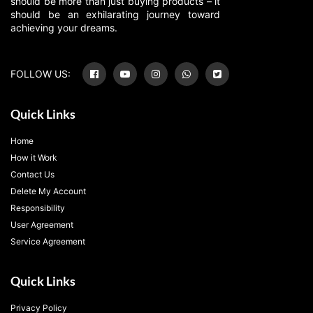
should be more than just buying products – it
should be an exhilarating journey toward
achieving your dreams.
FOLLOW US:
Quick Links
Home
How it Work
Contact Us
Delete My Account
Responsibility
User Agreement
Service Agreement
Quick Links
Privacy Policy