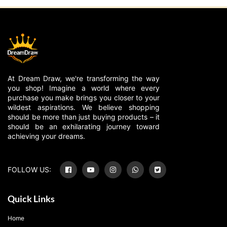
At Dream Draw, we're transforming the way
you shop! Imagine a world where every
purchase you make brings you closer to your
wildest aspirations. We believe shopping
should be more than just buying products – it
should be an exhilarating journey toward
achieving your dreams.
FOLLOW US:
Quick Links
Home