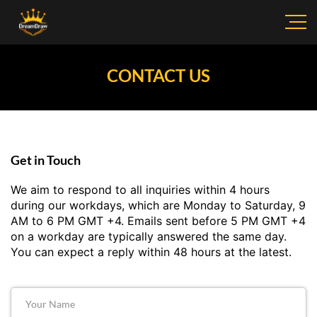
CONTACT US
Get in Touch
We aim to respond to all inquiries within 4 hours
during our workdays, which are Monday to Saturday, 9
AM to 6 PM GMT +4. Emails sent before 5 PM GMT +4
on a workday are typically answered the same day.
You can expect a reply within 48 hours at the latest.