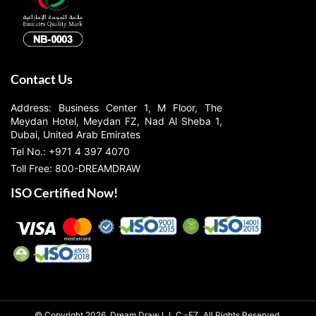
Contact Us
Address: Business Center 1, M Floor, The
Meydan Hotel, Meydan FZ, Nad Al Sheba 1,
Dubai, United Arab Emirates
Tel No.: +971 4 397 4070
Toll Free: 800-DREAMDRAW
ISO Certified Now!
© Copyright 2026, Dream Draw L.L.C.-FZ, All Rights Reserved.