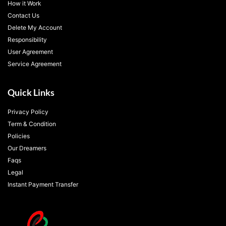
How it Work
Contact Us
Delete My Account
Responsibility
User Agreement
Service Agreement
Quick Links
Privacy Policy
Term & Condition
Policies
Our Dreamers
Faqs
Legal
Instant Payment Transfer