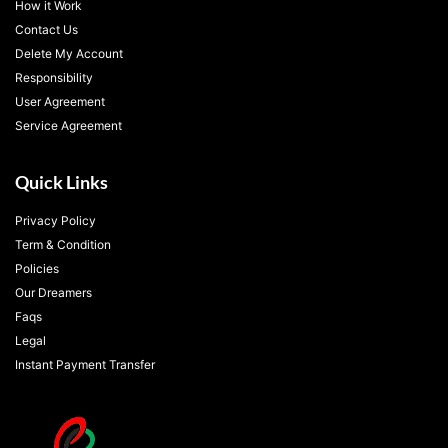
How it Work
Contact Us
Delete My Account
Responsibility
User Agreement
Service Agreement
Quick Links
Privacy Policy
Term & Condition
Policies
Our Dreamers
Faqs
Legal
Instant Payment Transfer