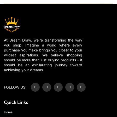
At Dream Draw, we're transforming the way
you shop! Imagine a world where every
purchase you make brings you closer to your
wildest aspirations. We believe shopping
should be more than just buying products – it
should be an exhilarating journey toward
achieving your dreams.
FOLLOW US:
Quick Links
Home