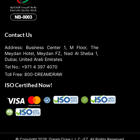
Contact Us
Address: Business Center 1, M Floor, The
Meydan Hotel, Meydan FZ, Nad Al Sheba 1,
Dubai, United Arab Emirates
Tel No.: +971 4 397 4070
Toll Free: 800-DREAMDRAW
ISO Certified Now!
© Copyright 2026, Dream Draw L.L.C.-FZ, All Rights Reserved.