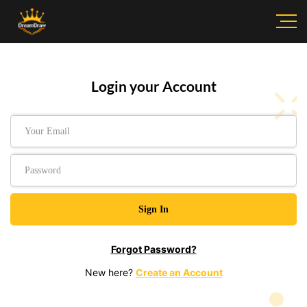
Login your Account
Forgot Password?
New here?
Create an Account