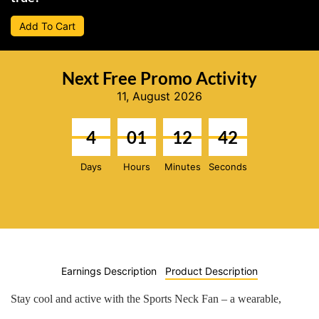
Add To Cart
Next Free Promo Activity
11, August 2026
4
01
12
41
Days
Hours
Minutes
Seconds
Earnings Description
Product Description
Stay cool and active with the
Sports Neck Fan
– a wearable,