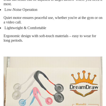
most.
Low-Noise Operation
Quiet motor ensures peaceful use, whether you're at the gym or on
a video call.
Lightweight & Comfortable
Ergonomic design with soft-touch materials – easy to wear for
long periods.