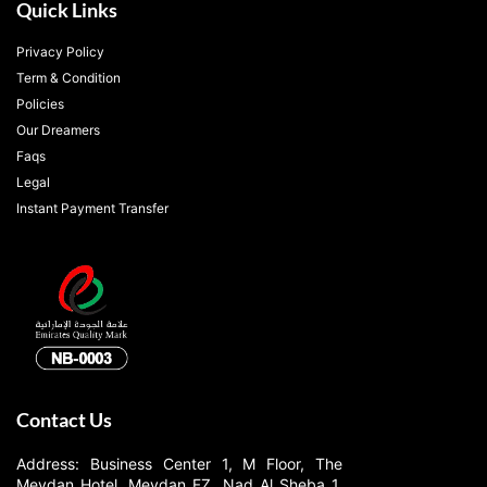
Quick Links
Privacy Policy
Term & Condition
Policies
Our Dreamers
Faqs
Legal
Instant Payment Transfer
Contact Us
Address: Business Center 1, M Floor, The
Meydan Hotel, Meydan FZ, Nad Al Sheba 1,