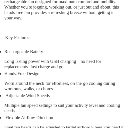
rechargeable fan designed for maximum comfort and mobility.
Whether you're jogging, working out, or just out and about, this
hands-free fan provides a refreshing breeze without getting in
your way.
Key Features:
Rechargeable Battery
Long-lasting power with USB charging – no need for
replacements. Just charge and go.
Hands-Free Design
Worn around the neck for effortless, on-the-go cooling during
workouts, walks, or chores.
Adjustable Wind Speeds
Multiple fan speed settings to suit your activity level and cooling
needs.
Flexible Airflow Direction
Dual fan heads can be adjusted to target airflow where you need it