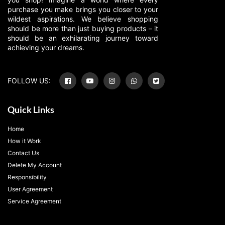
purchase you make brings you closer to your
wildest aspirations. We believe shopping
should be more than just buying products – it
should be an exhilarating journey toward
achieving your dreams.
FOLLOW US:
Quick Links
Home
How it Work
Contact Us
Delete My Account
Responsibility
User Agreement
Service Agreement