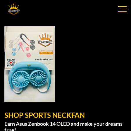
SHOP SPORTS NECKFAN
Earn Asus Zenbook 14 OLED and make your dreams
true!