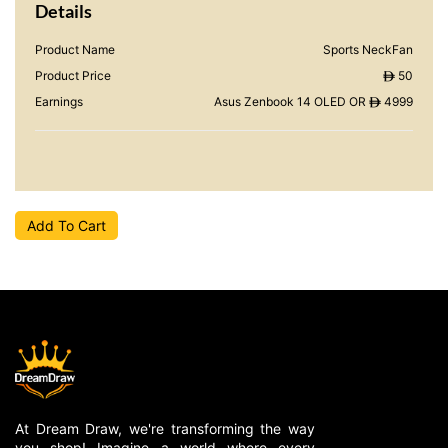
Details
Product Name
Sports NeckFan
Product Price
50
ê
Earnings
Asus Zenbook 14 OLED OR
4999
ê
Add To Cart
At Dream Draw, we're transforming the way
you shop! Imagine a world where every