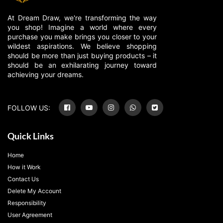
At Dream Draw, we're transforming the way
you shop! Imagine a world where every
purchase you make brings you closer to your
wildest aspirations. We believe shopping
should be more than just buying products – it
should be an exhilarating journey toward
achieving your dreams.
FOLLOW US:
Quick Links
Home
How it Work
Contact Us
Delete My Account
Responsibility
User Agreement