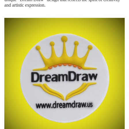
and artistic expression.