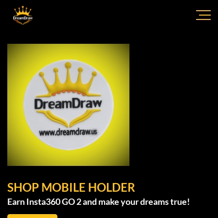
SHOP MOBILE HOLDER
Earn Insta360 GO 2 and make your dreams true!