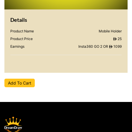
Details
Product Name
Mobile Holder
Product Price
25
ê
Earnings
Insta360 GO 2 OR
1099
ê
Add To Cart