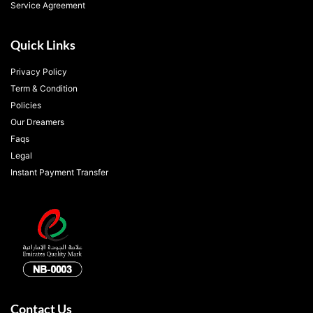
Service Agreement
Quick Links
Privacy Policy
Term & Condition
Policies
Our Dreamers
Faqs
Legal
Instant Payment Transfer
Contact Us