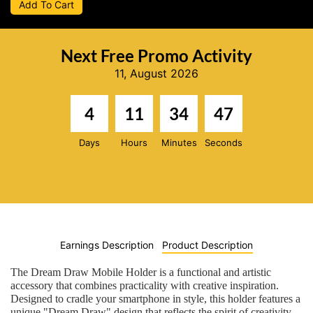
Add To Cart
Next Free Promo Activity
11, August 2026
4
11
34
46
Days
Hours
Minutes
Seconds
Earnings Description
Product Description
The Dream Draw Mobile Holder is a functional and artistic
accessory that combines practicality with creative inspiration.
Designed to cradle your smartphone in style, this holder features a
unique "Dream Draw" design that reflects the spirit of creativity